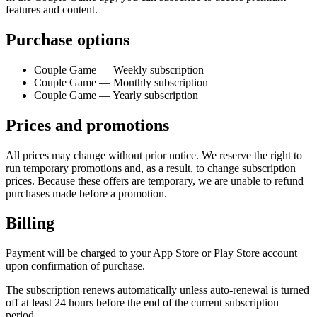
features and content.
Purchase options
Couple Game — Weekly subscription
Couple Game — Monthly subscription
Couple Game — Yearly subscription
Prices and promotions
All prices may change without prior notice. We reserve the right to
run temporary promotions and, as a result, to change subscription
prices. Because these offers are temporary, we are unable to refund
purchases made before a promotion.
Billing
Payment will be charged to your App Store or Play Store account
upon confirmation of purchase.
The subscription renews automatically unless auto-renewal is turned
off at least 24 hours before the end of the current subscription
period.