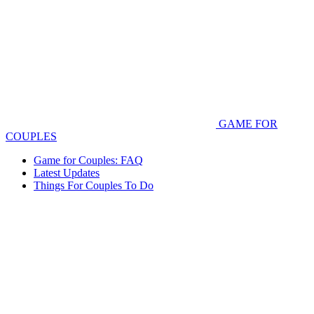
GAME FOR
COUPLES
Game for Couples: FAQ
Latest Updates
Things For Couples To Do