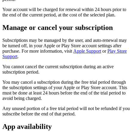
Your account will be charged for renewal within 24 hours prior to
the end of the current period, at the cost of the selected plan.
Manage or cancel your subscription
Subscriptions may be managed by the user, and auto-renewal may
be turned off, in your Apple or Play Store account settings after
purchase. For more information, visit
Apple Support
or
Play Store
Support
.
You cannot cancel the current subscription during an active
subscription period.
You may cancel a subscription during the free trial period through
the subscription settings of your Apple or Play Store account. This
must be done at least 24 hours before the end of the trial period to
avoid being charged.
Any unused portion of a free trial period will not be refunded if you
subscribe before the end of that period.
App availability