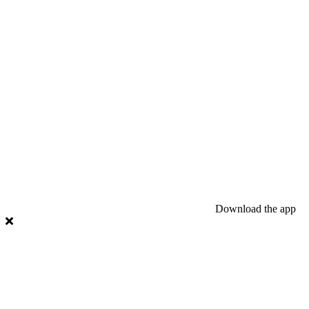
Download the app