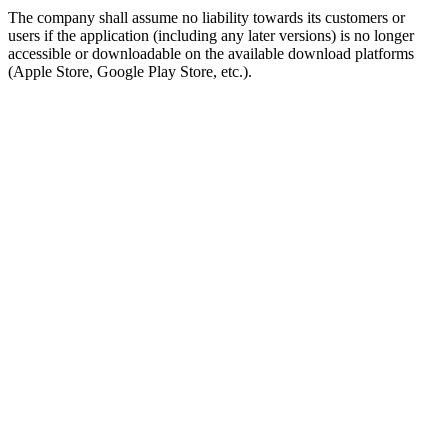
The company shall assume no liability towards its customers or
users if the application (including any later versions) is no longer
accessible or downloadable on the available download platforms
(Apple Store, Google Play Store, etc.).