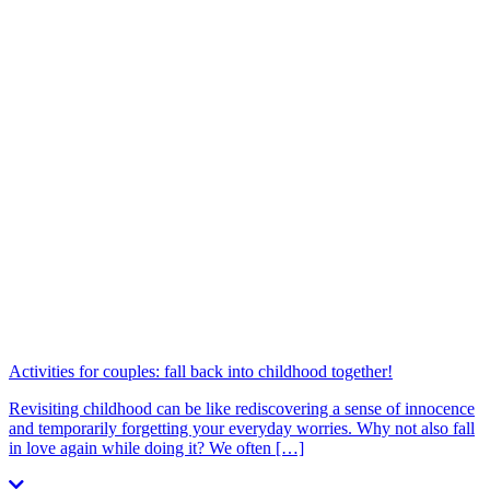
Activities for couples: fall back into childhood together!
Revisiting childhood can be like rediscovering a sense of innocence
and temporarily forgetting your everyday worries. Why not also fall
in love again while doing it? We often […]