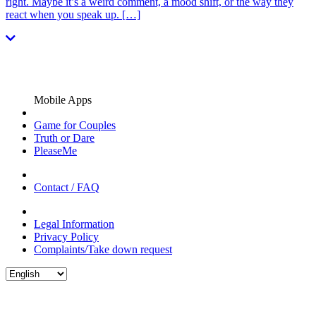
right. Maybe it’s a weird comment, a mood shift, or the way they
react when you speak up. […]
Mobile Apps
Game for Couples
Truth or Dare
PleaseMe
Contact / FAQ
Legal Information
Privacy Policy
Complaints/Take down request