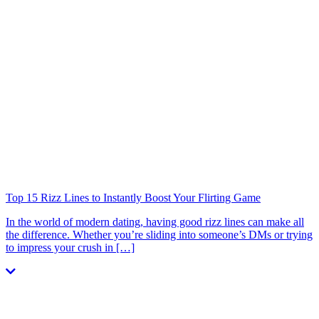
Top 15 Rizz Lines to Instantly Boost Your Flirting Game
In the world of modern dating, having good rizz lines can make all
the difference. Whether you’re sliding into someone’s DMs or trying
to impress your crush in […]