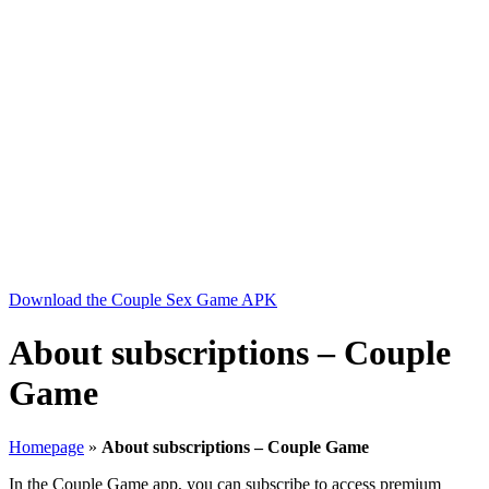
Download the Couple Sex Game APK
About subscriptions – Couple
Game
Homepage
»
About subscriptions – Couple Game
In the Couple Game app, you can subscribe to access premium