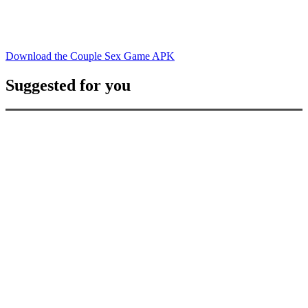
Download the Couple Sex Game APK
Suggested for you