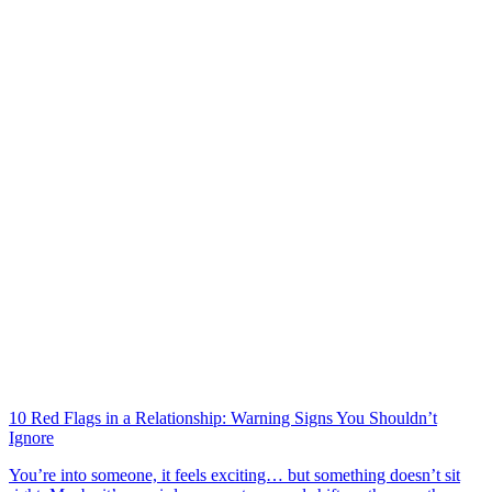
10 Red Flags in a Relationship: Warning Signs You Shouldn’t
Ignore
You’re into someone, it feels exciting… but something doesn’t sit